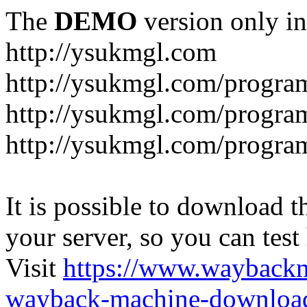
The
DEMO
version only in
http://ysukmgl.com
http://ysukmgl.com/progra
http://ysukmgl.com/program
http://ysukmgl.com/progra
It is possible to download th
your server, so you can test
Visit
https://www.wayback
wayback-machine-download