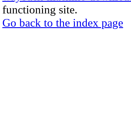
functioning site.
Go back to the index page