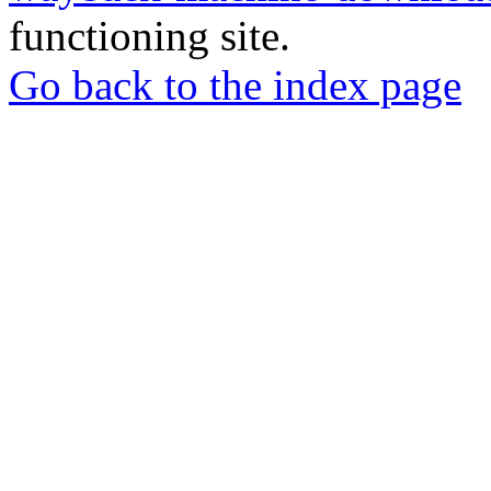
functioning site.
Go back to the index page