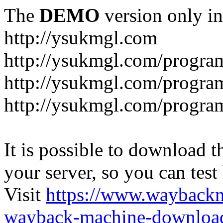
The
DEMO
version only in
http://ysukmgl.com
http://ysukmgl.com/progra
http://ysukmgl.com/program
http://ysukmgl.com/progra
It is possible to download th
your server, so you can test
Visit
https://www.wayback
wayback-machine-download