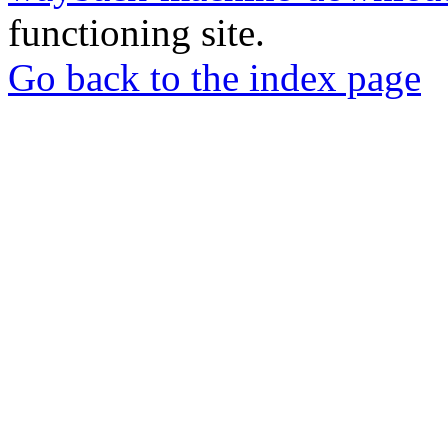
functioning site.
Go back to the index page