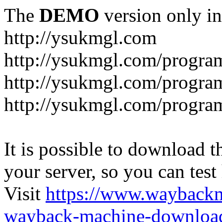
The
DEMO
version only in
http://ysukmgl.com
http://ysukmgl.com/progra
http://ysukmgl.com/program
http://ysukmgl.com/progra
It is possible to download th
your server, so you can test
Visit
https://www.wayback
wayback-machine-download