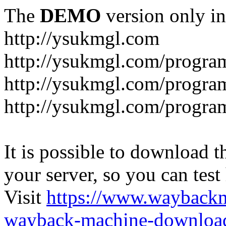
The
DEMO
version only in
http://ysukmgl.com
http://ysukmgl.com/progra
http://ysukmgl.com/program
http://ysukmgl.com/progra
It is possible to download th
your server, so you can test
Visit
https://www.wayback
wayback-machine-download