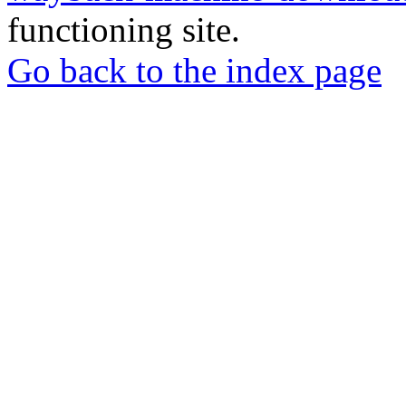
functioning site.
Go back to the index page