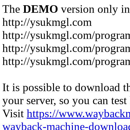
The
DEMO
version only in
http://ysukmgl.com
http://ysukmgl.com/progra
http://ysukmgl.com/program
http://ysukmgl.com/progra
It is possible to download th
your server, so you can test
Visit
https://www.wayback
wayback-machine-download