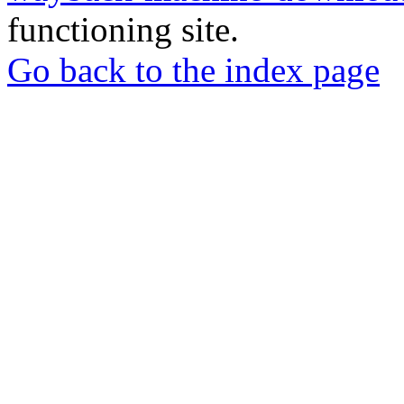
functioning site.
Go back to the index page