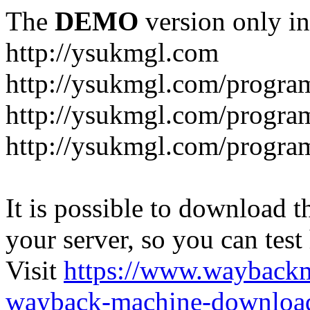
The
DEMO
version only in
http://ysukmgl.com
http://ysukmgl.com/progra
http://ysukmgl.com/program
http://ysukmgl.com/progra
It is possible to download th
your server, so you can test
Visit
https://www.wayback
wayback-machine-download