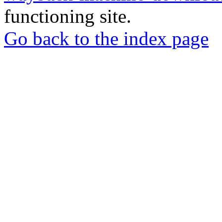
functioning site.
Go back to the index page