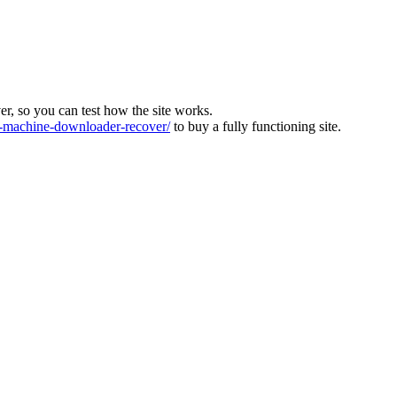
ver, so you can test how the site works.
machine-downloader-recover/
to buy a fully functioning site.