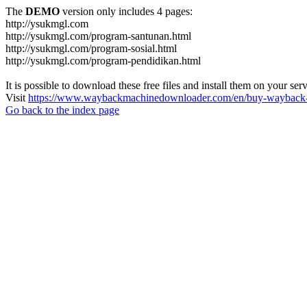
The
DEMO
version only includes 4 pages:
http://ysukmgl.com
http://ysukmgl.com/program-santunan.html
http://ysukmgl.com/program-sosial.html
http://ysukmgl.com/program-pendidikan.html
It is possible to download these free files and install them on your ser
Visit
https://www.waybackmachinedownloader.com/en/buy-wayback-
Go back to the index page